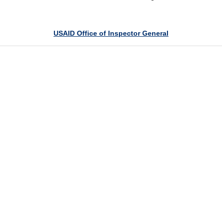
USAID Office of Inspector General