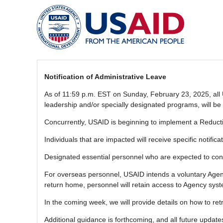
Notification of Administrative Leave
As of 11:59 p.m. EST on Sunday, February 23, 2025, all U
leadership and/or specially designated programs, will be 
Concurrently, USAID is beginning to implement a Reductio
Individuals that are impacted will receive specific notific
Designated essential personnel who are expected to con
For overseas personnel, USAID intends a voluntary Agenc
return home, personnel will retain access to Agency sys
In the coming week, we will provide details on how to r
Additional guidance is forthcoming, and all future upda