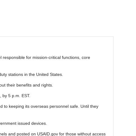
responsible for mission-critical functions, core
ty stations in the United States.
ut their benefits and rights.
, by 5 p.m. EST.
 to keeping its overseas personnel safe. Until they
vernment issued devices.
annels and posted on USAID.gov for those without access