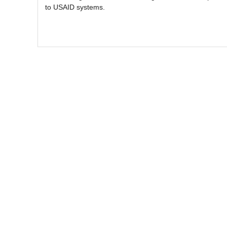
to USAID systems.