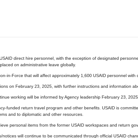
SAID direct hire personnel, with the exception of designated personnel 
placed on administrative leave globally.
n-in-Force that will affect approximately 1,600 USAID personnel with du
ations on February 23, 2025, with further instructions and information abo
tinue working will be informed by Agency leadership February 23, 2025
y-funded return travel program and other benefits. USAID is committed
tems and to diplomatic and other resources.
etrieve personal items from the former USAID workspaces and return go
tes/notices will continue to be communicated through official USAID ch