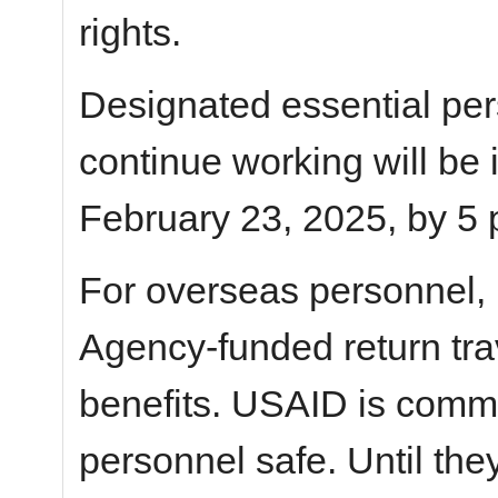
rights.
Designated essential pe
continue working will be
February 23, 2025, by 5 
For overseas personnel,
Agency-funded return tra
benefits. USAID is commi
personnel safe. Until the