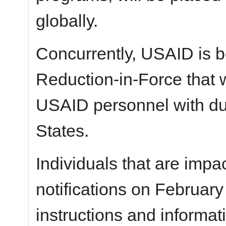
globally.
Concurrently, USAID is b
Reduction-in-Force that w
USAID personnel with dut
States.
Individuals that are impac
notifications on February
instructions and informat