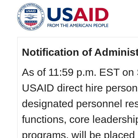
Notification of Adminis
As of 11:59 p.m. EST on 
USAID direct hire personn
designated personnel resp
functions, core leadershi
programs, will be placed