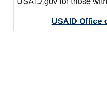
USAID.gov for those wit
USAID Office 