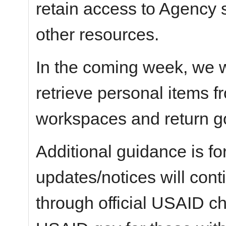
retain access to Agency 
other resources.
In the coming week, we wi
retrieve personal items 
workspaces and return g
Additional guidance is fo
updates/notices will con
through official USAID c